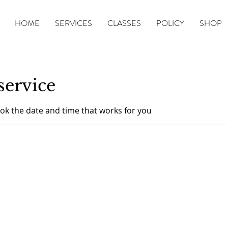
HOME
SERVICES
CLASSES
POLICY
SHOP
service
ook the date and time that works for you