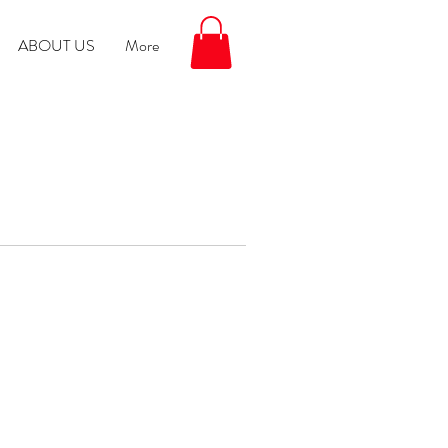
ABOUT US
More