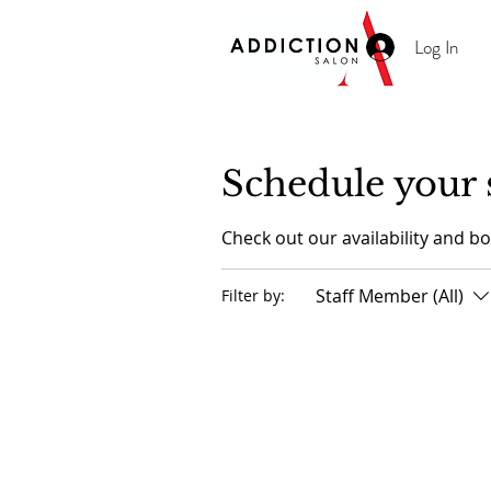
Log In
Schedule your 
Check out our availability and b
Staff Member (All)
Filter by: