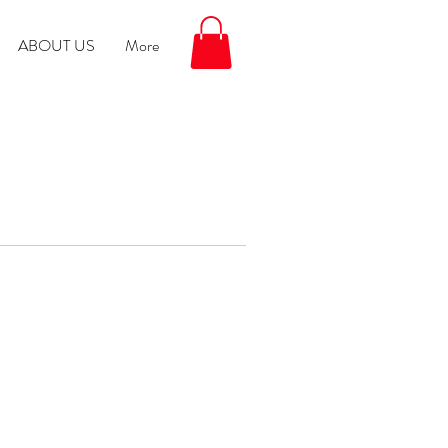
ABOUT US
More