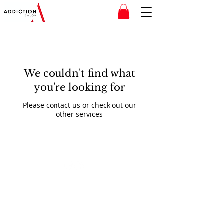
We couldn't find what
you're looking for
Please contact us or check out our
other services
© 2020 Addiction Salon
Website created by
LB Media