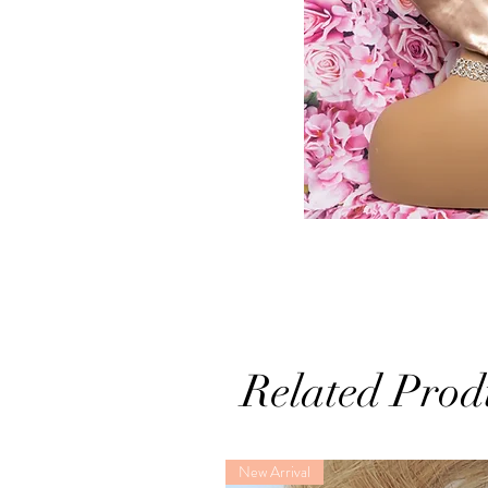
Related Prod
New Arrival