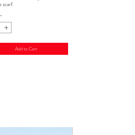
 scarf.
*
Add to Cart
New Arrival