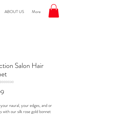
ABOUT US
More
ction Salon Hair
et
00000030
Price
99
your naural, your edges, and or
s with our silk rose gold bonnet