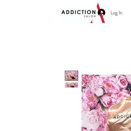
Log In