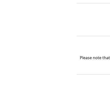
Please note that