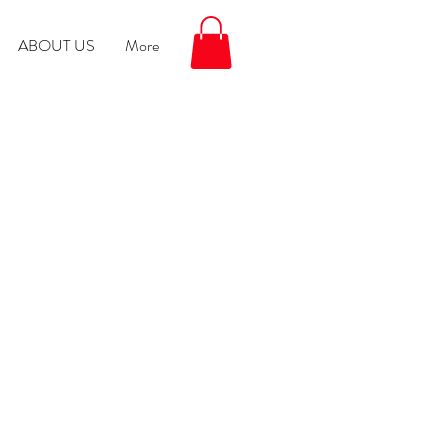
ABOUT US
More