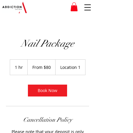
Nail Package
From
80
1 hr
1
From $80
Location 1
Canadian
dollars
h
Book Now
Cancellation Policy
Please note that your deposit is only